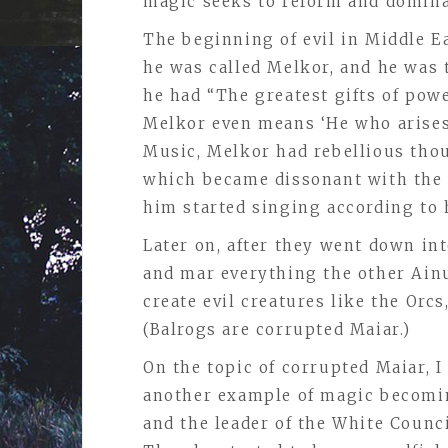
magic seeks to reform and domina
The beginning of evil in Middle 
he was called Melkor, and he was 
he had “The greatest gifts of powe
Melkor even means ‘He who arises
Music, Melkor had rebellious tho
which became dissonant with the 
him started singing according to h
Later on, after they went down in
and mar everything the other Ain
create evil creatures like the Orc
(Balrogs are corrupted Maiar.)
On the topic of corrupted Maiar, 
another example of magic becoming
and the leader of the White Counc