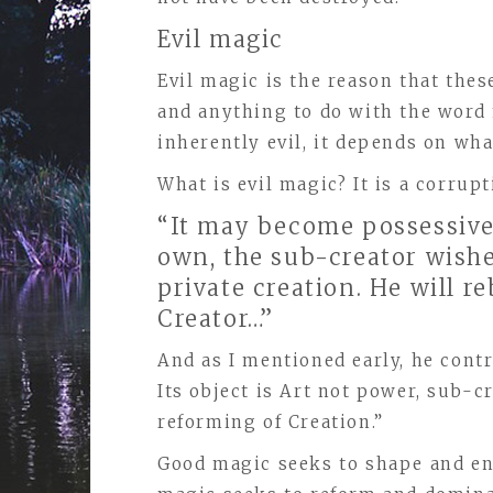
Evil magic
Evil magic is the reason that thes
and anything to do with the word 
inherently evil, it depends on what
What is evil magic? It is a corru
“It may become possessive,
own, the sub-creator wishe
private creation. He will re
Creator…”
And as I mentioned early, he con
Its object is Art not power, sub-
reforming of Creation.”
Good magic seeks to shape and en