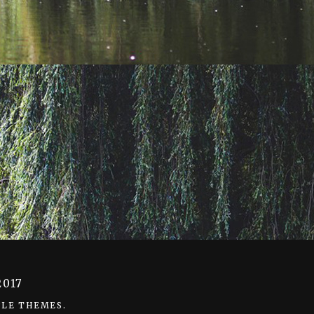
decrease
volume.
017
LE THEMES
.