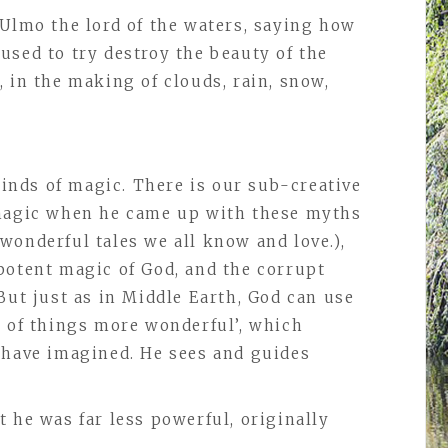
 Ulmo the lord of the waters, saying how
used to try destroy the beauty of the
 in the making of clouds, rain, snow,
 kinds of magic. There is our sub-creative
 magic when he came up with these myths
wonderful tales we all know and love.),
potent magic of God, and the corrupt
But just as in Middle Earth, God can use
g of things more wonderful’, which
 have imagined. He sees and guides
 he was far less powerful, originally