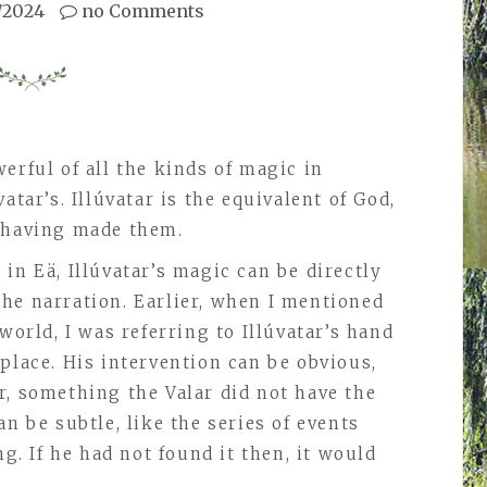
/2024
no Comments
erful of all the kinds of magic in
atar’s. Illúvatar is the equivalent of God,
, having made them.
in Eä, Illúvatar’s magic can be directly
he narration. Earlier, when I mentioned
world, I was referring to Illúvatar’s hand
place. His intervention can be obvious,
r, something the Valar did not have the
n be subtle, like the series of events
ng. If he had not found it then, it would