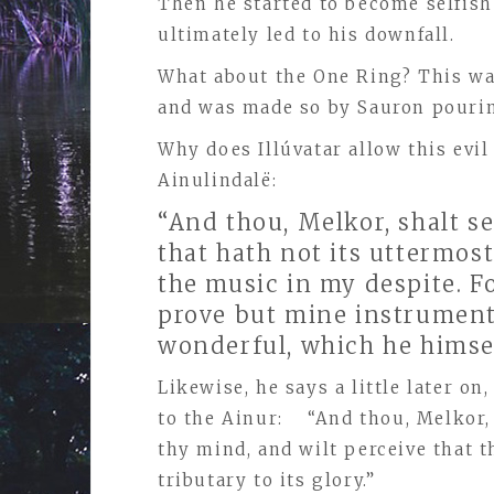
Then he started to become selfish
ultimately led to his downfall.
What about the One Ring? This was
and was made so by Sauron pouring
Why does Illúvatar allow this evil
Ainulindalё:
“And thou, Melkor, shalt s
that hath not its uttermost
the music in my despite. Fo
prove but mine instrument 
wonderful, which he himse
Likewise, he says a little later o
to the Ainur: “And thou, Melkor, 
thy mind, and wilt perceive that t
tributary to its glory.”