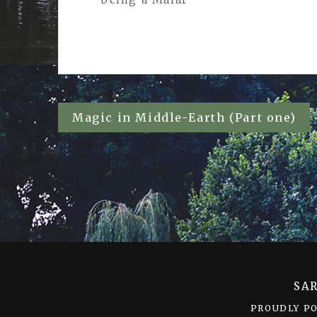
Post
Magic in Middle-Earth (Part one)
navigation
SA
PROUDLY P