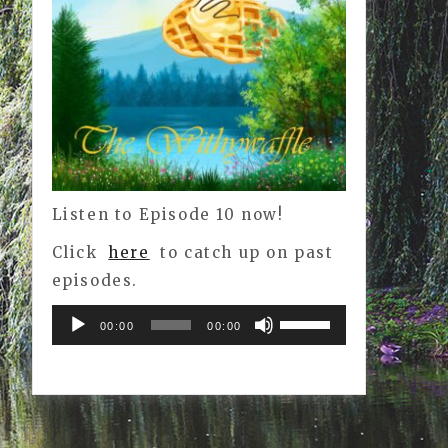
Listen to Episode 10 now!
Click
here
to catch up on past
episodes.
Audio
Use
00:00
00:00
Player
Up/Down
Arrow
keys
to
increase
or