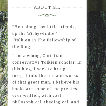
ABOUT ME
“Hop along, my little friends,
up the Withywindle!”
-Tolkien in The Fellowship of
the Ring
I am a young, Christian,
conservative Tolkien scholar. In
this blog, I seek to bring
insight into the life and works
of that great man. I believe his
books are some of the greatest
ever written, with vast
philosophical, theological, and