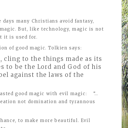
e days many Christians avoid fantasy,
magic. But, like technology, magic is not
 it is used for.
ption of good magic. Tolkien says:
 cling to the things made as its
s to be the Lord and God of his
bel against the laws of the
trasted good magic with evil magic: “…
creation not domination and tyrannous
hance, to make more beautiful. Evil