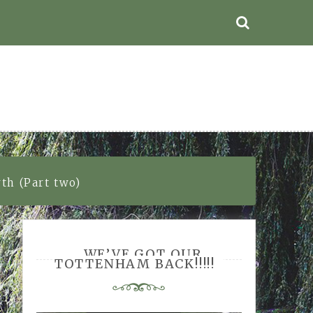
th (Part two)
WE’VE GOT OUR
TOTTENHAM BACK!!!!!