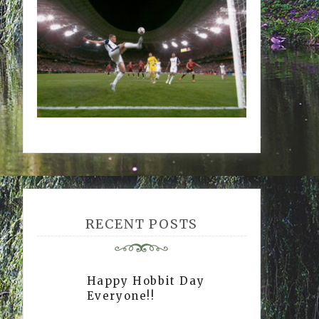
RECENT POSTS
Happy Hobbit Day
Everyone!!