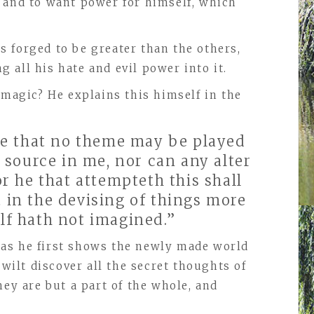
 and to want power for himself, which
 forged to be greater than the others,
 all his hate and evil power into it.
 magic? He explains this himself in the
ee that no theme may be played
 source in me, nor can any alter
r he that attempteth this shall
in the devising of things more
lf hath not imagined.”
n, as he first shows the newly made world
wilt discover all the secret thoughts of
hey are but a part of the whole, and