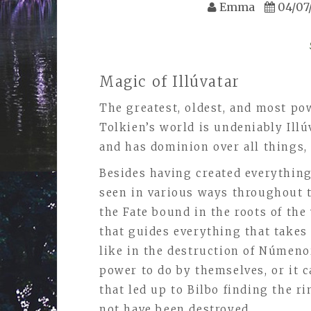
Emma
04/07
Magic of Illúvatar
The greatest, oldest, and most pow
Tolkien’s world is undeniably Illúv
and has dominion over all things
Besides having created everything 
seen in various ways throughout t
the Fate bound in the roots of the 
that guides everything that takes 
like in the destruction of Númeno
power to do by themselves, or it ca
that led up to Bilbo finding the ri
not have been destroyed.