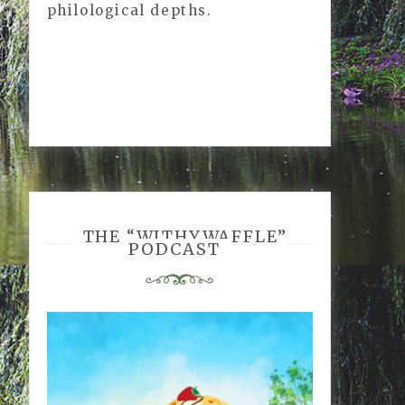
philological depths.
cornbrand
THE “WITHYWAFFLE”
PODCAST