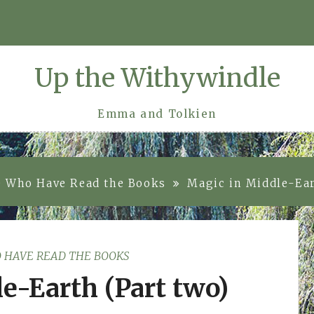
Up the Withywindle
Emma and Tolkien
e Who Have Read the Books
Magic in Middle-Ear
 HAVE READ THE BOOKS
e-Earth (Part two)