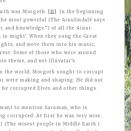
te.
Earth was Morgoth.
[11]
In the beginning
the most powerful (The Ainulindalё says
r and knowledge.”) of all the Ainur.
 in might’. When they sung the Great
ughts, and wove them into his music,
rest. Some of those who were around
is theme, and not Illúvatar’s.
to the world, Morgoth sought to corrupt
ur were making and shaping. He did not
s, he corrupted Elves and other things.
I want to mention Saruman, who is
 corrupted. At first he was very wise,
il (The wisest people in Middle Earth.)