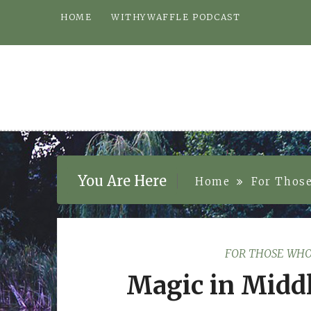
Skip
HOME
WITHYWAFFLE PODCAST
to
content
You Are Here
Home
For Thos
FOR THOSE WHO
Magic in Middl