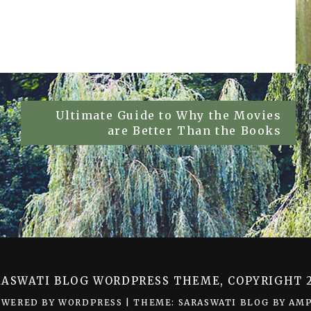
Ultimate Guide to Why the Movies
are Better Than the Books
RASWATI BLOG WORDPRESS THEME, COPYRIGHT 2
OWERED BY WORDPRESS
|
THEME: SARASWATI BLOG BY
AMP