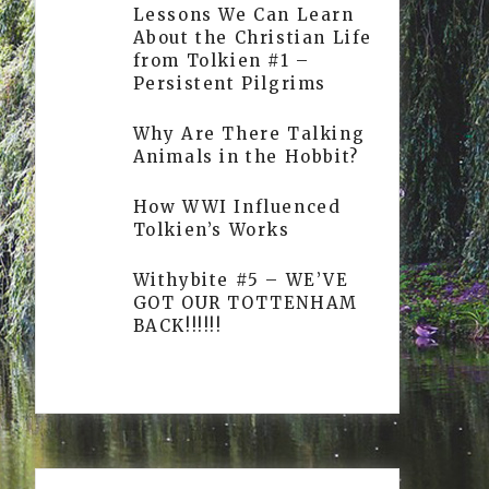
Lessons We Can Learn
About the Christian Life
from Tolkien #1 –
Persistent Pilgrims
Why Are There Talking
Animals in the Hobbit?
How WWI Influenced
Tolkien’s Works
Withybite #5 – WE’VE
GOT OUR TOTTENHAM
BACK!!!!!!