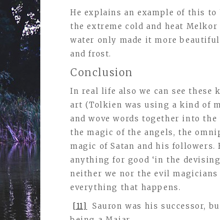
He explains an example of this to
the extreme cold and heat Melkor 
water only made it more beautiful,
and frost.
Conclusion
In real life also we can see these
art (Tolkien was using a kind of
and wove words together into the 
the magic of the angels, the omni
magic of Satan and his followers. 
anything for good ‘in the devisin
neither we nor the evil magicians
everything that happens.
[11]
Sauron was his successor, but
being a Maiar